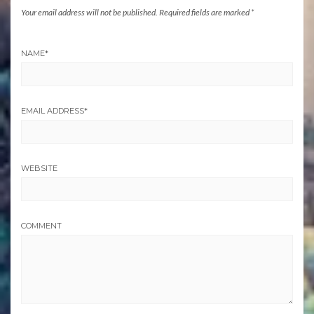
Your email address will not be published.
Required fields are marked
*
NAME
*
EMAIL ADDRESS
*
WEBSITE
COMMENT