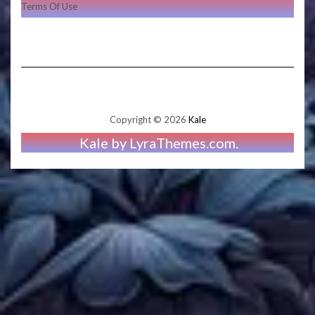
Terms Of Use
Copyright © 2026
Kale
Kale
by LyraThemes.com.