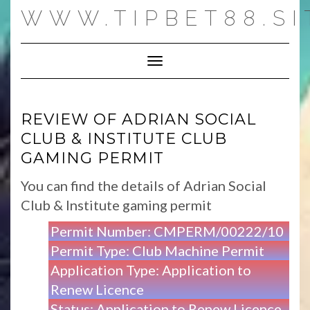
Skip
WWW.TIPBET88.SI
to
content
Toggle Navigation
REVIEW OF ADRIAN SOCIAL
CLUB & INSTITUTE CLUB
GAMING PERMIT
You can find the details of Adrian Social
Club & Institute gaming permit
Permit Number: CMPERM/00222/10
Permit Type: Club Machine Permit
Application Type: Application to
Renew Licence
Status: Application to Renew Licence