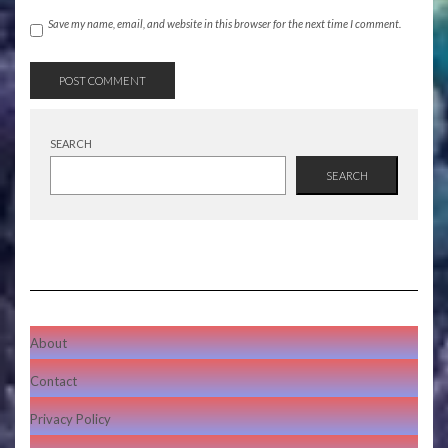
Save my name, email, and website in this browser for the next time I comment.
SEARCH
SEARCH
About
Contact
Privacy Policy