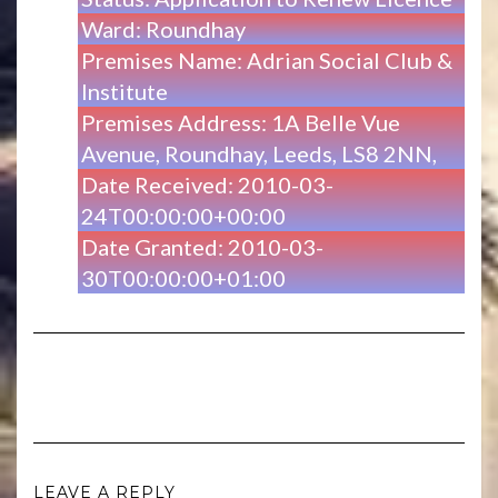
Ward: Roundhay
Premises Name: Adrian Social Club &
Institute
Premises Address: 1A Belle Vue
Avenue, Roundhay, Leeds, LS8 2NN,
Date Received: 2010-03-
24T00:00:00+00:00
Date Granted: 2010-03-
30T00:00:00+01:00
LEAVE A REPLY