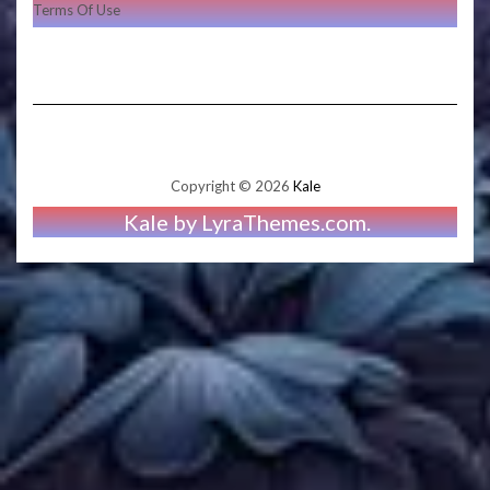
Terms Of Use
Copyright © 2026
Kale
Kale
by LyraThemes.com.