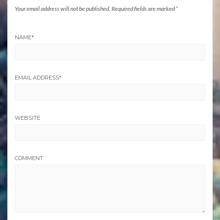
Your email address will not be published.
Required fields are marked
*
NAME
*
EMAIL ADDRESS
*
WEBSITE
COMMENT