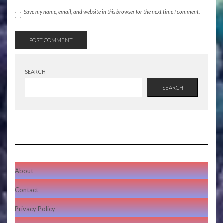
Save my name, email, and website in this browser for the next time I comment.
SEARCH
SEARCH
About
Contact
Privacy Policy