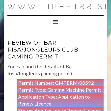
Skip
WWW.TIPBET88.SI
to
content
Toggle Navigation
REVIEW OF BAR
RISA/JONGLEURS CLUB
GAMING PERMIT
You can find the details of Bar
Risa/Jongleurs gaming permit
Permit Number: GMPERM/00592
Permit Type: Gaming Machine Permit
Application Type: Application to
Renew Licence
Status: Application to Renew Licence