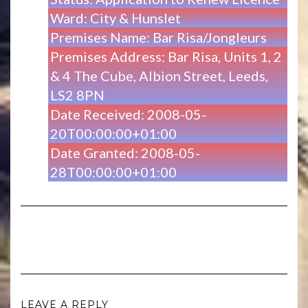
Ward: City & Hunslet
Premises Name: Bar Risa/Jongleurs
Premises Address: Bar Risa, Units 1, 2
& 4 The Cube, Albion Street, Leeds,
LS2 8PN
Date Received: 2008-05-
20T00:00:00+01:00
Date Granted: 2008-05-
28T00:00:00+01:00
LEAVE A REPLY