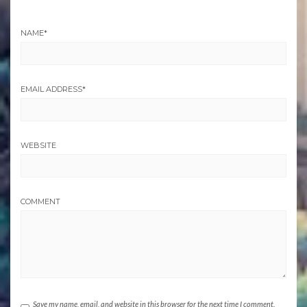
NAME
*
EMAIL ADDRESS
*
WEBSITE
COMMENT
Save my name, email, and website in this browser for the next time I comment.