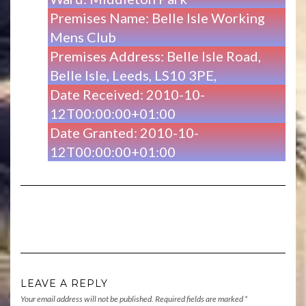
Premises Name: Belle Isle Working
Mens Club
Premises Address: Belle Isle Road,
Belle Isle, Leeds, LS10 3PE,
Date Received: 2010-10-
12T00:00:00+01:00
Date Granted: 2010-10-
12T00:00:00+01:00
LEAVE A REPLY
Your email address will not be published.
Required fields are marked
*