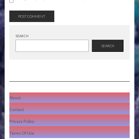
SEARCH
SEARCH
About
Contact
Privacy Policy
Terms Of Use