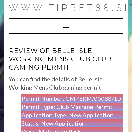
Skip
WWW.TIPBET88.SI
to
content
Toggle Navigation
REVIEW OF BELLE ISLE
WORKING MENS CLUB CLUB
GAMING PERMIT
You can find the details of Belle Isle
Working Mens Club gaming permit
Permit Number: CMPERM/00088/10
Permit Type: Club Machine Permit
Application Type: New Application
Status: New Application
Ward: Middleton Park