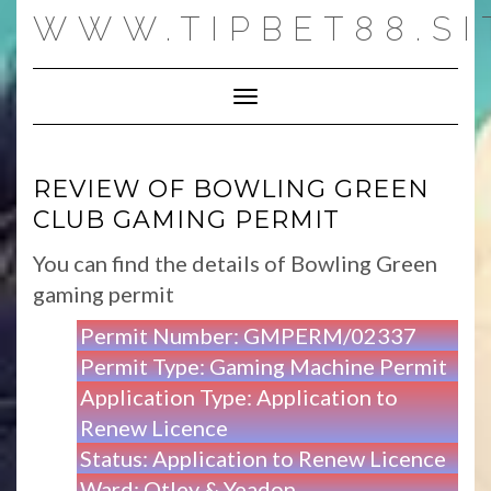
Skip
WWW.TIPBET88.SI
to
content
Toggle Navigation
REVIEW OF BOWLING GREEN
CLUB GAMING PERMIT
You can find the details of Bowling Green
gaming permit
Permit Number: GMPERM/02337
Permit Type: Gaming Machine Permit
Application Type: Application to
Renew Licence
Status: Application to Renew Licence
Ward: Otley & Yeadon