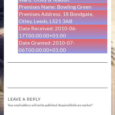
Premises Name: Bowling Green
Premises Address: 18 Bondgate,
Otley, Leeds, LS21 3AB
Date Received: 2010-06-
17T00:00:00+01:00
Date Granted: 2010-07-
06T00:00:00+01:00
LEAVE A REPLY
Your email address will not be published.
Required fields are marked
*