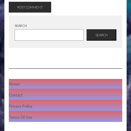
SEARCH
SEARCH
About
Contact
Privacy Policy
Terms Of Use