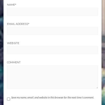
NAME
*
EMAIL ADDRESS
*
WEBSITE
COMMENT
Save my name, email, and website in this browser for the next time I comment.