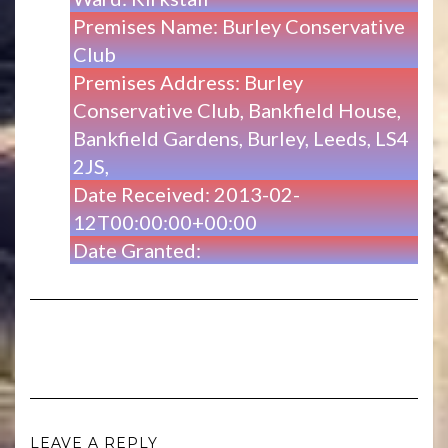
Premises Name: Burley Conservative
Club
Premises Address: Burley
Conservative Club, Bankfield House,
Bankfield Gardens, Burley, Leeds, LS4
2JS,
Date Received: 2013-02-
12T00:00:00+00:00
Date Granted:
LEAVE A REPLY