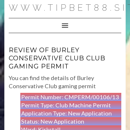
Skip
WWW.TIPBET88.SI
to
content
Toggle Navigation
REVIEW OF BURLEY
CONSERVATIVE CLUB CLUB
GAMING PERMIT
You can find the details of Burley
Conservative Club gaming permit
Permit Number: CMPERM/00106/13
Permit Type: Club Machine Permit
Application Type: New Application
Status: New Application
Ward: Kirkstall