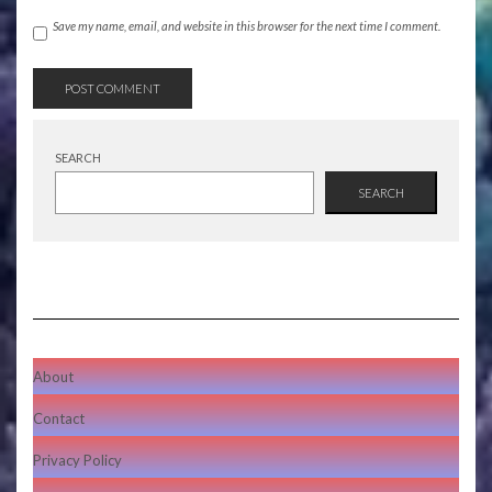
Save my name, email, and website in this browser for the next time I comment.
SEARCH
SEARCH
About
Contact
Privacy Policy