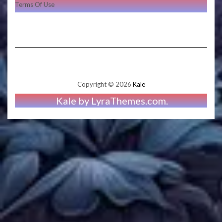
Terms Of Use
Copyright © 2026
Kale
Kale
by LyraThemes.com.