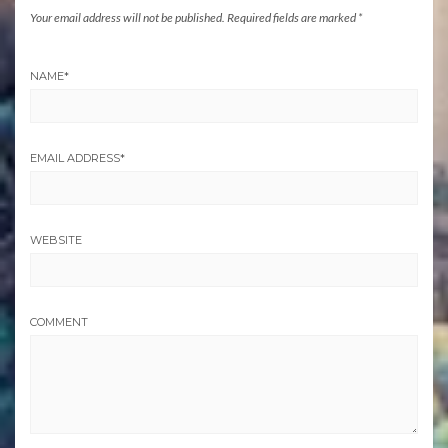
Your email address will not be published.
Required fields are marked
*
NAME
*
EMAIL ADDRESS
*
WEBSITE
COMMENT