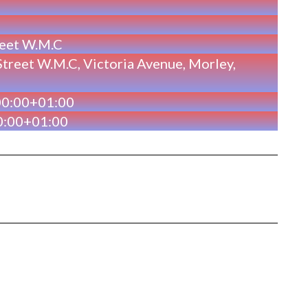
reet W.M.C
treet W.M.C, Victoria Avenue, Morley,
00:00+01:00
0:00+01:00