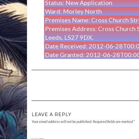
Status: New Application
Ward: Morley North
Premises Name: Cross Church St
Premises Address: Cross Church S
Leeds, LS27 9DX,
Date Received: 2012-06-28T00:
Date Granted: 2012-06-28T00:0
LEAVE A REPLY
Your email address will not be published.
Required fields are marked
*