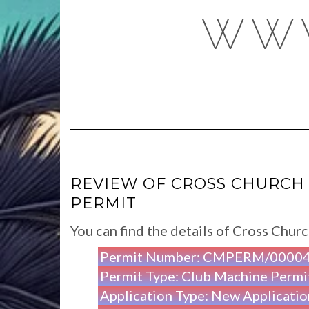
Skip
WWW
to
content
REVIEW OF CROSS CHURCH 
PERMIT
You can find the details of Cross Chu
Permit Number: CMPERM/0000
Permit Type: Club Machine Permi
Application Type: New Applicatio