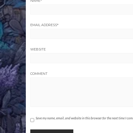
NAME
*
EMAIL ADDRESS
*
WEBSITE
COMMENT
Save my name, email, and website in this browser for the next time I co