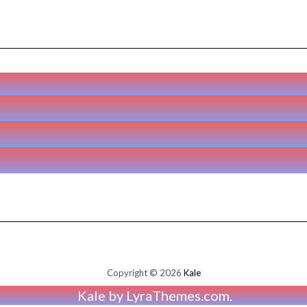
Copyright © 2026
Kale
Kale
by LyraThemes.com.