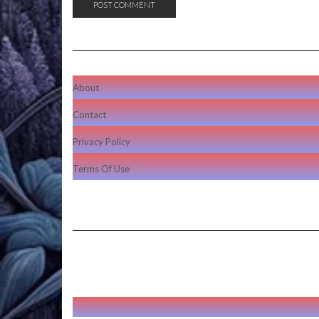
About
Contact
Privacy Policy
Terms Of Use