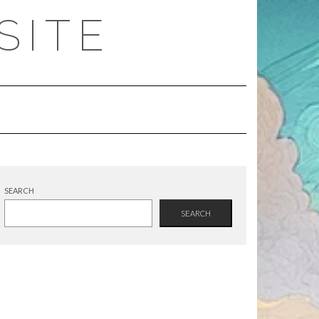
SITE
SEARCH
SEARCH