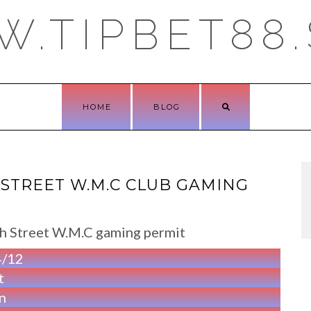
.TIPBET88.
HOME
BLOG
STREET W.M.C CLUB GAMING
rch Street W.M.C gaming permit
4/12
t
n