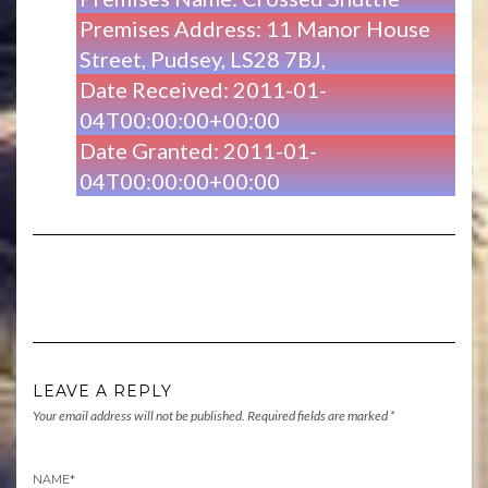
Premises Address: 11 Manor House
Street, Pudsey, LS28 7BJ,
Date Received: 2011-01-
04T00:00:00+00:00
Date Granted: 2011-01-
04T00:00:00+00:00
LEAVE A REPLY
Your email address will not be published.
Required fields are marked
*
NAME
*