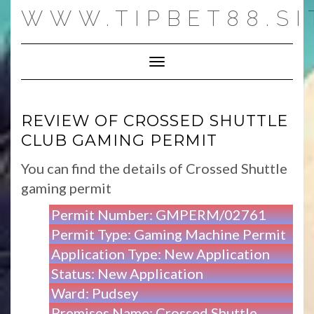
Skip
WWW.TIPBET88.SI
to
content
Toggle Navigation
REVIEW OF CROSSED SHUTTLE
CLUB GAMING PERMIT
You can find the details of Crossed Shuttle
gaming permit
Permit Number: GMPERM/02761
Permit Type: Gaming Machine Permit
Application Type: New Application
Status: New Application
Ward: Pudsey
Premises Name: Crossed Shuttle