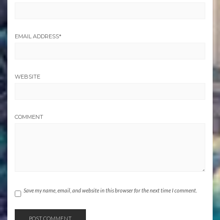
EMAIL ADDRESS
*
WEBSITE
COMMENT
Save my name, email, and website in this browser for the next time I comment.