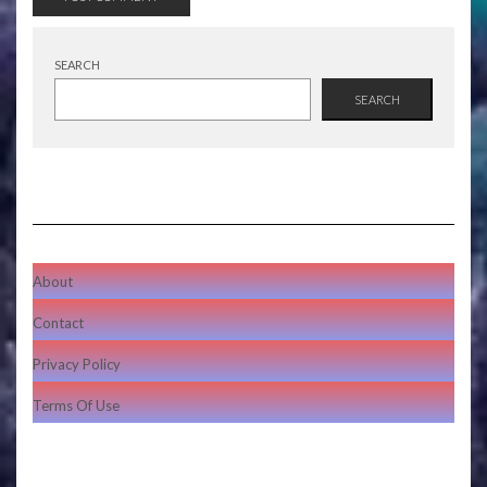
SEARCH
SEARCH
About
Contact
Privacy Policy
Terms Of Use