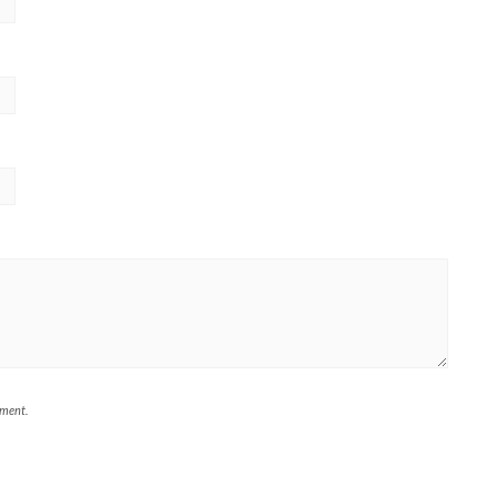
mment.