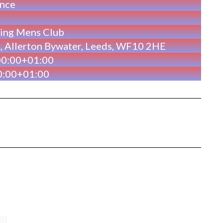
ence
ing Mens Club
, Allerton Bywater, Leeds, WF10 2HE
00:00+01:00
0:00+01:00