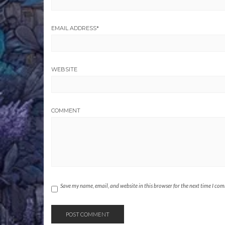
EMAIL ADDRESS
*
WEBSITE
COMMENT
Save my name, email, and website in this browser for the next time I co