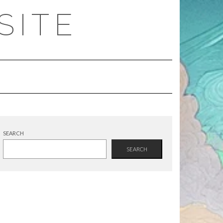
SITE
SEARCH
SEARCH