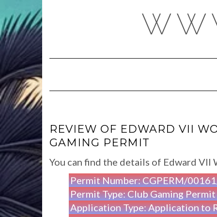
Skip
WWW
to
content
REVIEW OF EDWARD VII W
GAMING PERMIT
You can find the details of Edward VI
Permit Number: CGPERM/00161
Permit Type: Club Gaming Permit
Application Type: Application to