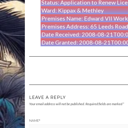
Status: Application to Renew Lic
Ward: Kippax & Methley
Premises Name: Edward VII Work
Premises Address: 65 Leeds Road
Date Received: 2008-08-21T00:
Date Granted: 2008-08-21T00:0
LEAVE A REPLY
Your email address will not be published.
Required fields are marked
*
NAME
*