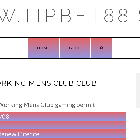
.TIPBET88.
HOME
BLOG
ORKING MENS CLUB CLUB
I Working Mens Club gaming permit
/08
 Renew Licence