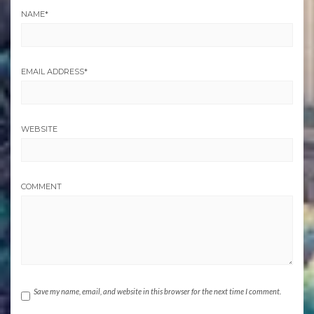
NAME
*
EMAIL ADDRESS
*
WEBSITE
COMMENT
Save my name, email, and website in this browser for the next time I comment.