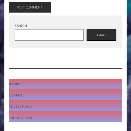
SEARCH
SEARCH
About
Contact
Privacy Policy
Terms Of Use