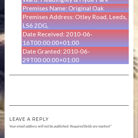
Premises Name: Original Oak
Premises Address: Otley Road, Leeds,
LS6 2DG,
Date Received: 2010-06-
16T00:00:00+01:00
Date Granted: 2010-06-
29T00:00:00+01:00
LEAVE A REPLY
Your email address will not be published.
Required fields are marked
*