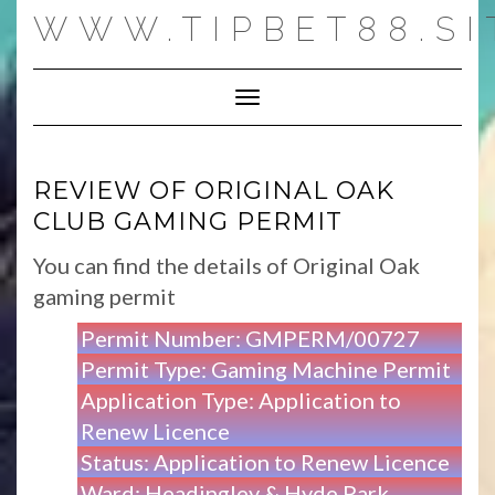
Skip
WWW.TIPBET88.SI
to
content
Toggle Navigation
REVIEW OF ORIGINAL OAK
CLUB GAMING PERMIT
You can find the details of Original Oak
gaming permit
Permit Number: GMPERM/00727
Permit Type: Gaming Machine Permit
Application Type: Application to
Renew Licence
Status: Application to Renew Licence
Ward: Headingley & Hyde Park