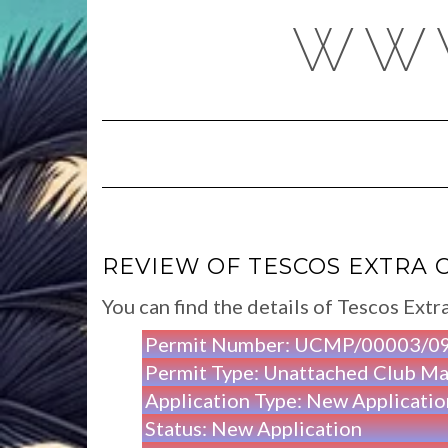
Skip
WWW
to
content
REVIEW OF TESCOS EXTRA 
You can find the details of Tescos Ext
Permit Number: UCMP/00003/0
Permit Type: Unattached Club Ma
Application Type: New Applicatio
Status: New Application