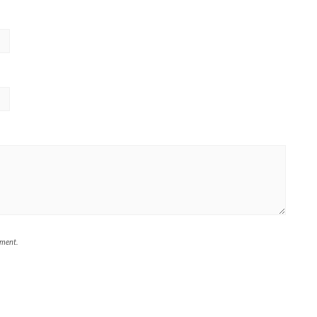
mment.