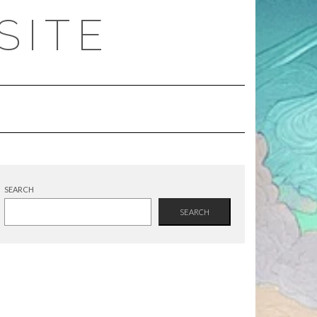
SITE
SEARCH
SEARCH