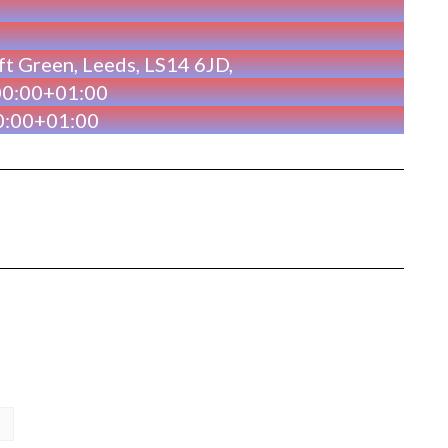
ft Green, Leeds, LS14 6JD,
00:00+01:00
0:00+01:00