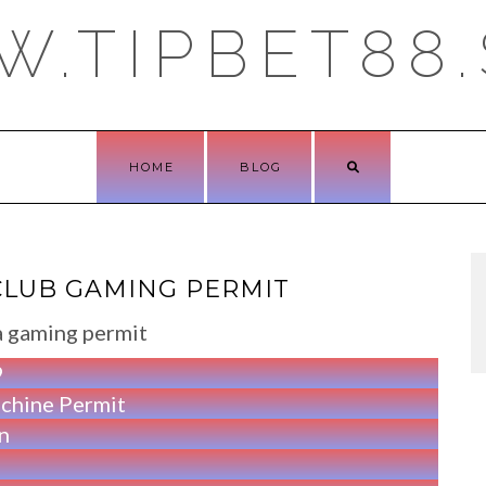
.TIPBET88.
HOME
BLOG
CLUB GAMING PERMIT
ra gaming permit
9
chine Permit
n