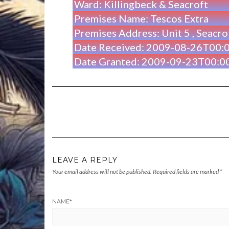
Ward: Killingbeck & Seacroft
Premises Name: Tescos Extra
Premises Address: Unit 5 , Seacro
Date Received: 2009-08-26T00:
Date Granted: 2009-09-23T00:0
LEAVE A REPLY
Your email address will not be published.
Required fields are marked
*
NAME
*