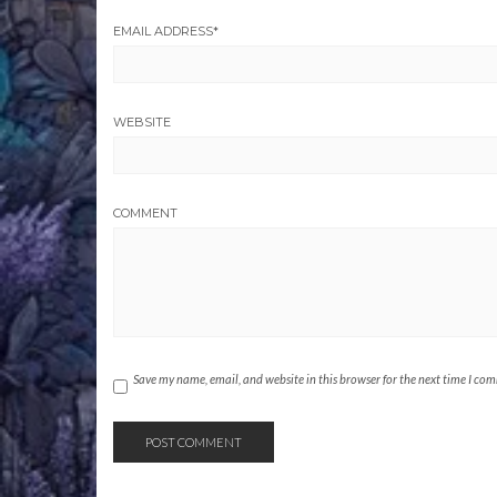
EMAIL ADDRESS
*
WEBSITE
COMMENT
Save my name, email, and website in this browser for the next time I co