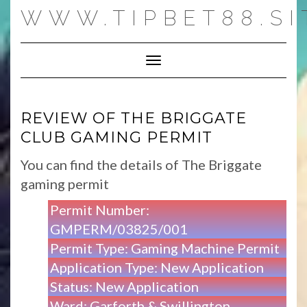
Skip
WWW.TIPBET88.SI
to
content
Toggle Navigation
REVIEW OF THE BRIGGATE
CLUB GAMING PERMIT
You can find the details of The Briggate
gaming permit
Permit Number:
GMPERM/03825/001
Permit Type: Gaming Machine Permit
Application Type: New Application
Status: New Application
Ward: Garforth & Swillington