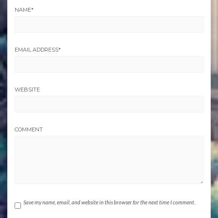
NAME
*
EMAIL ADDRESS
*
WEBSITE
COMMENT
Save my name, email, and website in this browser for the next time I comment.