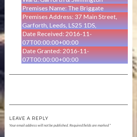
Premises Name: The Briggate
Premises Address: 37 Main Street,
Garforth, Leeds, LS25 1DS,
Date Received: 2016-11-
07T00:00:00+00:00
Date Granted: 2016-11-
07T00:00:00+00:00
LEAVE A REPLY
Your email address will not be published.
Required fields are marked
*