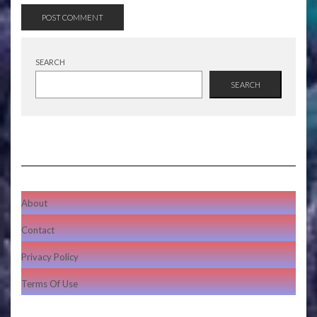
SEARCH
SEARCH
About
Contact
Privacy Policy
Terms Of Use