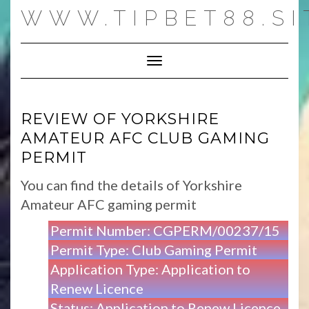
Skip
WWW.TIPBET88.SI
to
content
Toggle Navigation
REVIEW OF YORKSHIRE
AMATEUR AFC CLUB GAMING
PERMIT
You can find the details of Yorkshire
Amateur AFC gaming permit
Permit Number: CGPERM/00237/15
Permit Type: Club Gaming Permit
Application Type: Application to
Renew Licence
Status: Application to Renew Licence