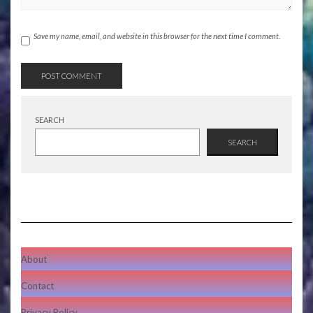
Save my name, email, and website in this browser for the next time I comment.
SEARCH
SEARCH
About
Contact
Privacy Policy