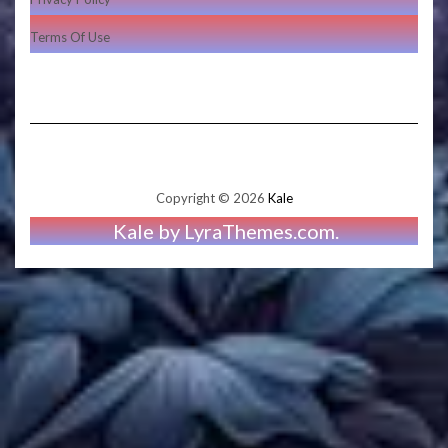
Terms Of Use
Copyright © 2026
Kale
Kale
by LyraThemes.com.