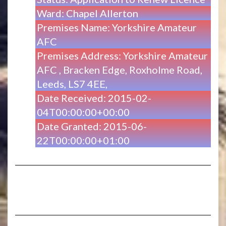
Ward: Chapel Allerton
Premises Name: Yorkshire Amateur
AFC
Premises Address: Yorkshire Amateur
AFC , Bracken Edge, Roxholme Road,
Leeds, LS7 4EE,
Date Received: 2015-02-
04T00:00:00+00:00
Date Granted: 2015-06-
22T00:00:00+01:00