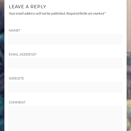
LEAVE A REPLY
Your email address will not be published.
Required fields are marked
*
NAME
*
EMAIL ADDRESS
*
WEBSITE
COMMENT