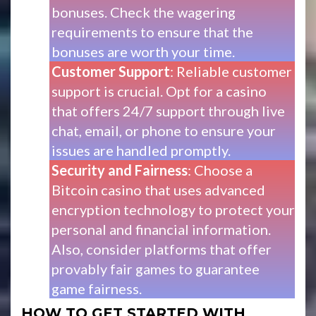
bonuses. Check the wagering
requirements to ensure that the
bonuses are worth your time.
Customer Support
: Reliable customer
support is crucial. Opt for a casino
that offers 24/7 support through live
chat, email, or phone to ensure your
issues are handled promptly.
Security and Fairness
: Choose a
Bitcoin casino that uses advanced
encryption technology to protect your
personal and financial information.
Also, consider platforms that offer
provably fair games to guarantee
game fairness.
HOW TO GET STARTED WITH