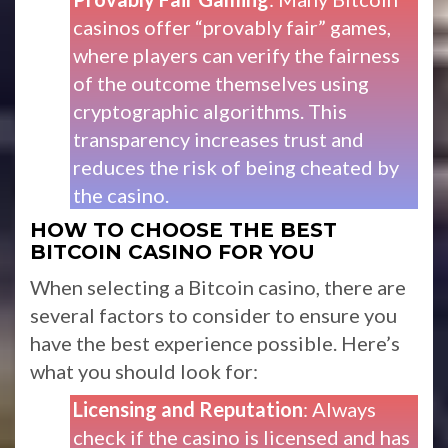
casinos offer “provably fair” games,
where players can verify the fairness
of the outcome themselves using
cryptographic algorithms. This
transparency increases trust and
reduces the risk of being cheated by
the casino.
HOW TO CHOOSE THE BEST
BITCOIN CASINO FOR YOU
When selecting a Bitcoin casino, there are
several factors to consider to ensure you
have the best experience possible. Here’s
what you should look for:
Licensing and Reputation
: Always
check if the casino is licensed and has