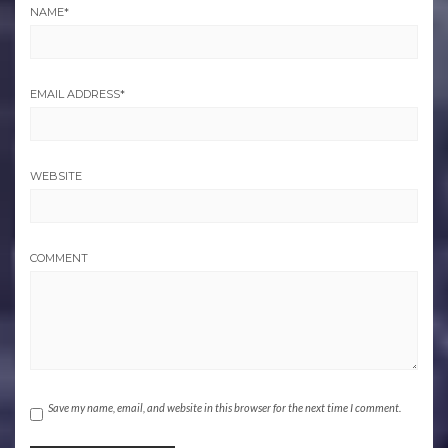
NAME
*
EMAIL ADDRESS
*
WEBSITE
COMMENT
Save my name, email, and website in this browser for the next time I comment.