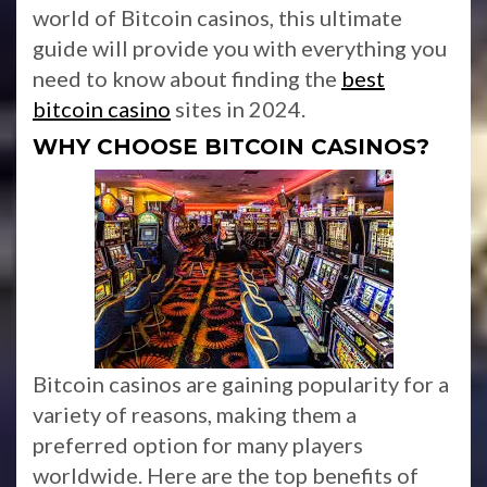
world of Bitcoin casinos, this ultimate
guide will provide you with everything you
need to know about finding the
best
bitcoin casino
sites in 2024.
WHY CHOOSE BITCOIN CASINOS?
Bitcoin casinos are gaining popularity for a
variety of reasons, making them a
preferred option for many players
worldwide. Here are the top benefits of