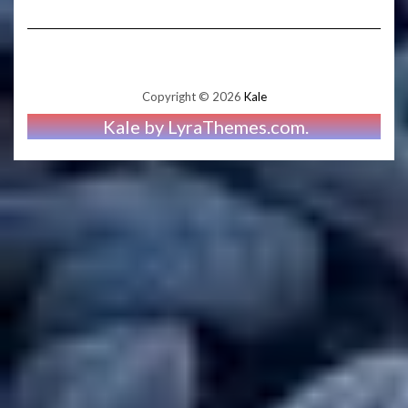
Copyright © 2026
Kale
Kale
by LyraThemes.com.