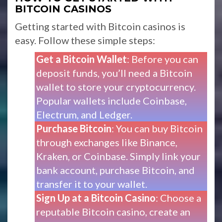
BITCOIN CASINOS
Getting started with Bitcoin casinos is
easy. Follow these simple steps:
Get a Bitcoin Wallet
: Before you can
deposit funds, you’ll need a Bitcoin
wallet to store your cryptocurrency.
Popular wallets include Coinbase,
Electrum, and Ledger.
Purchase Bitcoin
: You can buy Bitcoin
through exchanges like Binance,
Kraken, or Coinbase. Simply link your
bank account, purchase Bitcoin, and
transfer it to your wallet.
Sign Up at a Bitcoin Casino
: Choose a
reputable Bitcoin casino, create an