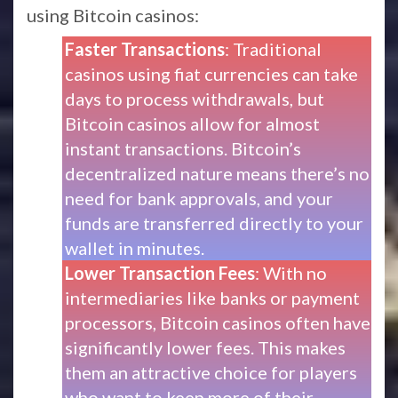
using Bitcoin casinos:
Faster Transactions
: Traditional
casinos using fiat currencies can take
days to process withdrawals, but
Bitcoin casinos allow for almost
instant transactions. Bitcoin’s
decentralized nature means there’s no
need for bank approvals, and your
funds are transferred directly to your
wallet in minutes.
Lower Transaction Fees
: With no
intermediaries like banks or payment
processors, Bitcoin casinos often have
significantly lower fees. This makes
them an attractive choice for players
who want to keep more of their