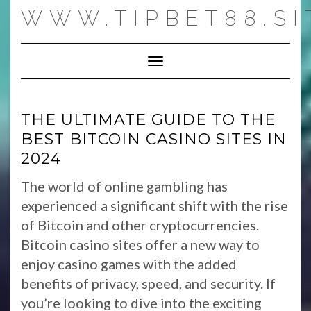
Skip
WWW.TIPBET88.SI
to
content
Toggle Navigation
THE ULTIMATE GUIDE TO THE
BEST BITCOIN CASINO SITES IN
2024
The world of online gambling has
experienced a significant shift with the rise
of Bitcoin and other cryptocurrencies.
Bitcoin casino sites offer a new way to
enjoy casino games with the added
benefits of privacy, speed, and security. If
you’re looking to dive into the exciting