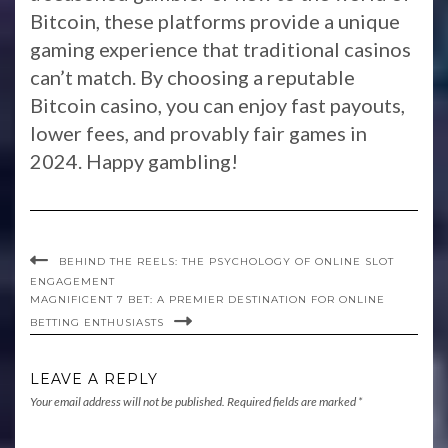
Bitcoin, these platforms provide a unique
gaming experience that traditional casinos
can’t match. By choosing a reputable
Bitcoin casino, you can enjoy fast payouts,
lower fees, and provably fair games in
2024. Happy gambling!
BEHIND THE REELS: THE PSYCHOLOGY OF ONLINE SLOT
ENGAGEMENT
MAGNIFICENT 7 BET: A PREMIER DESTINATION FOR ONLINE
BETTING ENTHUSIASTS
LEAVE A REPLY
Your email address will not be published.
Required fields are marked
*