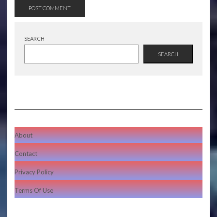
SEARCH
SEARCH
About
Contact
Privacy Policy
Terms Of Use