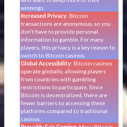
winnings.
Increased Privacy
: Bitcoin
transactions are anonymous, so you
don’t have to provide personal
information to gamble. For many
players, this privacy is a key reason to
switch to Bitcoin casinos.
Global Accessibility
: Bitcoin casinos
operate globally, allowing players
from countries with gambling
restrictions to participate. Since
Bitcoin is decentralized, there are
fewer barriers to accessing these
platforms compared to traditional
casinos.
Provably Fair Gaming
: Many Bitcoin