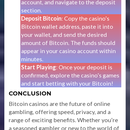
account, and navigate to the deposit
section.
Deposit Bitcoin
: Copy the casino’s
Bitcoin wallet address, paste it into
your wallet, and send the desired
amount of Bitcoin. The funds should
appear in your casino account within
minutes.
Start Playing
: Once your deposit is
confirmed, explore the casino’s games
and start betting with your Bitcoin!
CONCLUSION
Bitcoin casinos are the future of online
gambling, offering speed, privacy, and a
range of exciting benefits. Whether you’re
a seasoned gambler or new to the world of