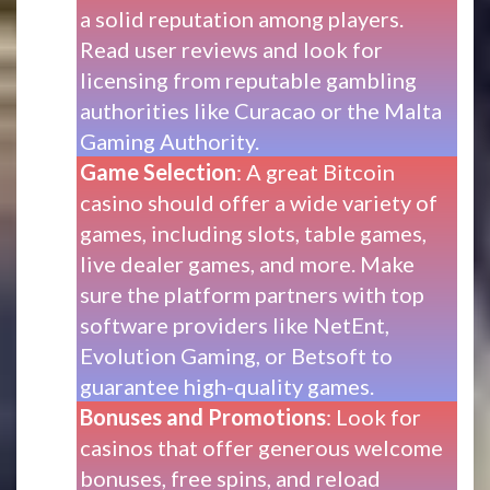
a solid reputation among players.
Read user reviews and look for
licensing from reputable gambling
authorities like Curacao or the Malta
Gaming Authority.
Game Selection
: A great Bitcoin
casino should offer a wide variety of
games, including slots, table games,
live dealer games, and more. Make
sure the platform partners with top
software providers like NetEnt,
Evolution Gaming, or Betsoft to
guarantee high-quality games.
Bonuses and Promotions
: Look for
casinos that offer generous welcome
bonuses, free spins, and reload